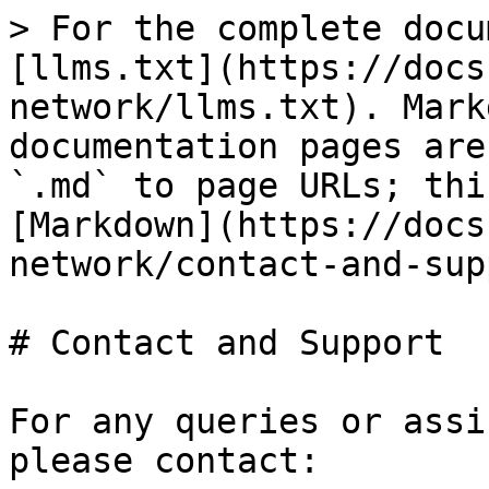
> For the complete docu
[llms.txt](https://docs
network/llms.txt). Mark
documentation pages are
`.md` to page URLs; thi
[Markdown](https://docs
network/contact-and-sup
# Contact and Support

For any queries or assi
please contact:
