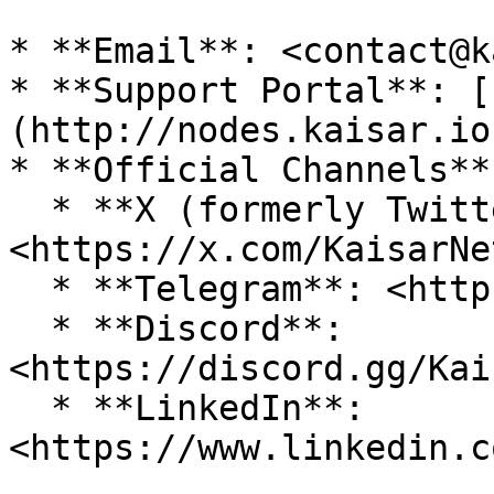
* **Email**: <contact@k
* **Support Portal**: [
(http://nodes.kaisar.io)
* **Official Channels**:
  * **X (formerly Twitter)**: 
<https://x.com/KaisarNe
  * **Telegram**: <https://t.me/KaisarNetwork>

  * **Discord**: 
<https://discord.gg/Kai
  * **LinkedIn**: 