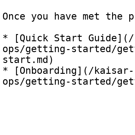
Once you have met the p
* [Quick Start Guide](/
ops/getting-started/get
start.md)

* [Onboarding](/kaisar-