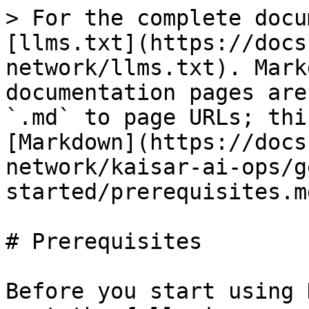
> For the complete docu
[llms.txt](https://docs
network/llms.txt). Mark
documentation pages are
`.md` to page URLs; thi
[Markdown](https://docs
network/kaisar-ai-ops/g
started/prerequisites.md
# Prerequisites

Before you start using 