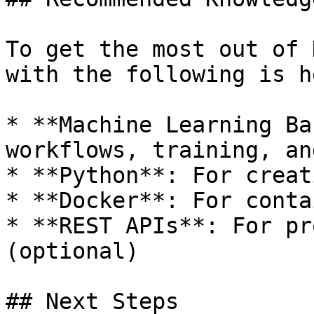
To get the most out of 
with the following is h
* **Machine Learning Ba
workflows, training, an
* **Python**: For creat
* **Docker**: For conta
* **REST APIs**: For pr
(optional)

## Next Steps
