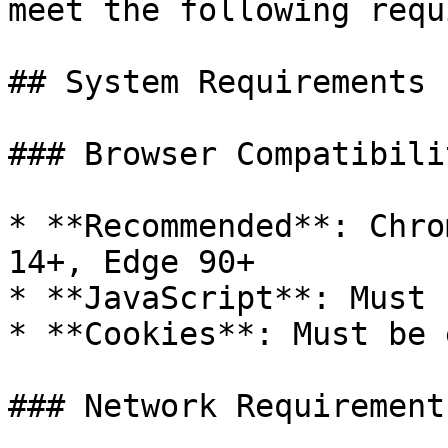
meet the following requ
## System Requirements

### Browser Compatibilit
* **Recommended**: Chro
14+, Edge 90+

* **JavaScript**: Must 
* **Cookies**: Must be 
### Network Requirements