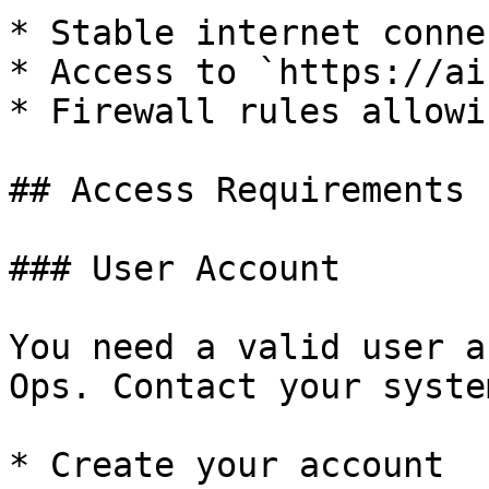
* Stable internet conne
* Access to `https://ai
* Firewall rules allowi
## Access Requirements

### User Account

You need a valid user a
Ops. Contact your syste
* Create your account
