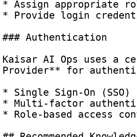
* Assign appropriate ro
* Provide login credenti
### Authentication

Kaisar AI Ops uses a ce
Provider** for authenti
* Single Sign-On (SSO) 
* Multi-factor authenti
* Role-based access con
## Recommended Knowledge