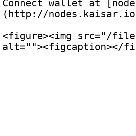
Connect wallet at [node
(http://nodes.kaisar.io/
<figure><img src="/file