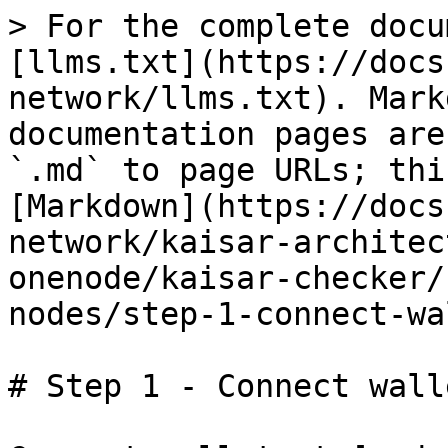
> For the complete docu
[llms.txt](https://docs
network/llms.txt). Mark
documentation pages are
`.md` to page URLs; thi
[Markdown](https://docs
network/kaisar-architec
onenode/kaisar-checker/
nodes/step-1-connect-wa
# Step 1 - Connect walle