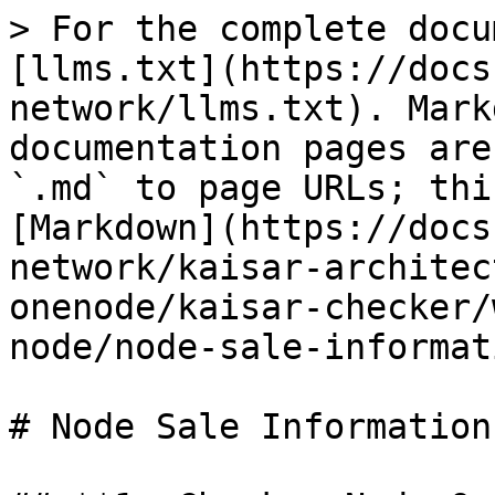
> For the complete docu
[llms.txt](https://docs
network/llms.txt). Mark
documentation pages are
`.md` to page URLs; thi
[Markdown](https://docs
network/kaisar-architec
onenode/kaisar-checker/
node/node-sale-informat
# Node Sale Information
