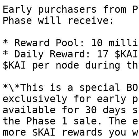
Early purchasers from P
Phase will receive:

* Reward Pool: 10 milli
* Daily Reward: 17 $KAI
$KAI per node during th
*\*This is a special BO
exclusively for early p
available for 30 days s
the Phase 1 sale. The e
more $KAI rewards you w