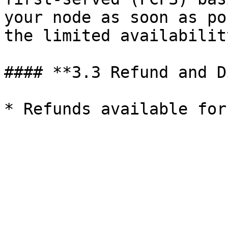
your node as soon as po
the limited availabilit
#### **3.3 Refund and D