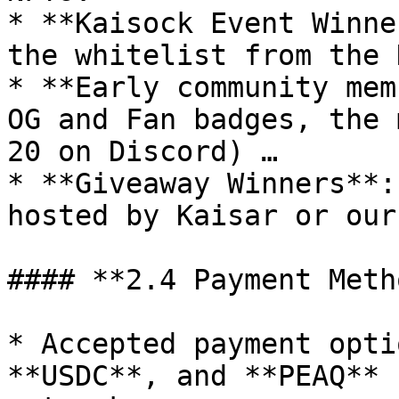
* **Kaisock Event Winne
the whitelist from the 
* **Early community mem
OG and Fan badges, the 
20 on Discord) …

* **Giveaway Winners**:
hosted by Kaisar or our
#### **2.4 Payment Meth
* Accepted payment opti
**USDC**, and **PEAQ** 