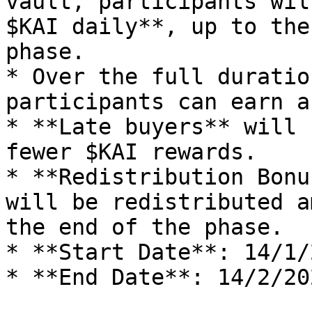
vault, participants wil
$KAI daily**, up to the
phase.

* Over the full duratio
participants can earn a
* **Late buyers** will 
fewer $KAI rewards.

* **Redistribution Bonu
will be redistributed a
the end of the phase.

* **Start Date**: 14/1/2
* **End Date**: 14/2/202