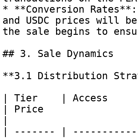
* **Conversion Rates**:
and USDC prices will be
the sale begins to ensu
## 3. Sale Dynamics

**3.1 Distribution Stra
| Tier    | Access                                
| Price                 | Avai
|

| ------- | -----------