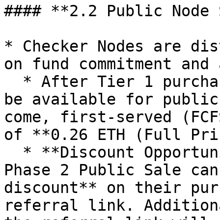
#### **2.2 Public Node 
* Checker Nodes are dis
on fund commitment and 
  * After Tier 1 purchases, remaining nodes will 
be available for public
come, first-served (FCF
of **0.26 ETH (Full Pri
  * **Discount Opportunity**: Buyers during the 
Phase 2 Public Sale can
discount** on their pur
referral link. Addition