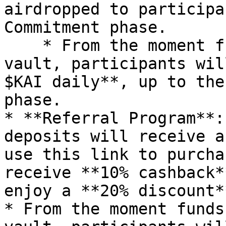
airdropped to participa
Commitment phase.

    * From the moment funds are deposited into the 
vault, participants wil
$KAI daily**, up to the
phase.

* **Referral Program**:
deposits will receive a
use this link to purcha
receive **10% cashback*
enjoy a **20% discount*
* From the moment funds