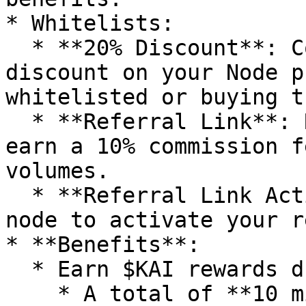
* Whitelists:

  * **20% Discount**: Commit early to secure a 20% 
discount on your Node p
whitelisted or buying t
  * **Referral Link**: Receive a referral link to 
earn a 10% commission f
volumes.

  * **Referral Link Activation**: Buy at least one 
node to activate your r
* **Benefits**:

  * Earn $KAI rewards during this phase.

    * A total of **10 million $KAI** will be 