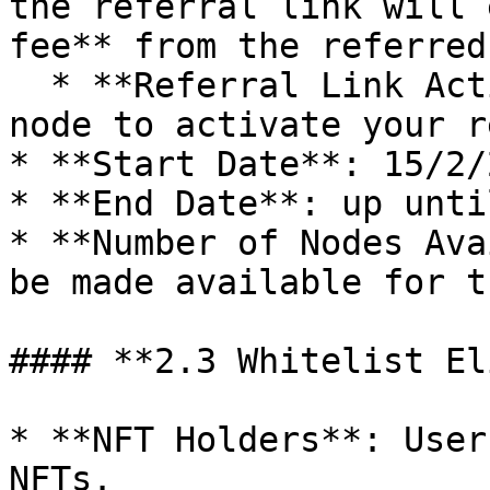
the referral link will 
fee** from the referred
  * **Referral Link Activation**: Buy at least one 
node to activate your r
* **Start Date**: 15/2/2
* **End Date**: up unti
* **Number of Nodes Ava
be made available for t
#### **2.3 Whitelist El
* **NFT Holders**: User
NFTs.
