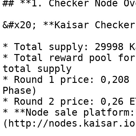
## **1. Checker Node Ov
&#x20; **Kaisar Checker
* Total supply: 29998 K
* Total reward pool for
total supply

* Round 1 price: 0,208 
Phase)

* Round 2 price: 0,26 E
* **Node sale platform:
(http://nodes.kaisar.io)