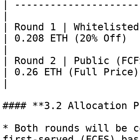
| ---------------------
|

| Round 1 | Whitelisted
| 0.208 ETH (20% Off)   | Earl
|

| Round 2 | Public (FCFS Basis)      
| 0.26 ETH (Full Price)
|

#### **3.2 Allocation P
* Both rounds will be c
first-served (FCFS) bas