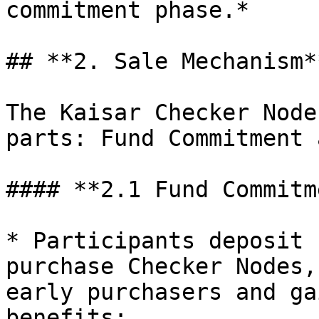
commitment phase.*

## **2. Sale Mechanism**
The Kaisar Checker Node
parts: Fund Commitment 
#### **2.1 Fund Commitm
* Participants deposit 
purchase Checker Nodes,
early purchasers and ga
benefits:
