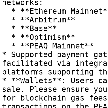
networks:

  * **Ethereum Mainnet**

  * **Arbitrum**

  * **Base**

  * **Optimism**

  * **PEAQ Mainnet**

* Supported payment gat
facilitated via integra
platforms supporting th
* **Wallets**: Users ca
sale. Please ensure you
for blockchain gas fees
transactions on the PEA