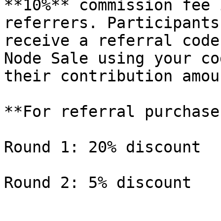
**10%** commission fee 
referrers. Participants
receive a referral code
Node Sale using your co
their contribution amoun
**For referral purchase
Round 1: 20% discount
