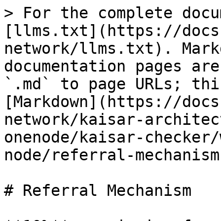
> For the complete docu
[llms.txt](https://docs
network/llms.txt). Mark
documentation pages are
`.md` to page URLs; thi
[Markdown](https://docs
network/kaisar-architec
onenode/kaisar-checker/
node/referral-mechanism
# Referral Mechanism
