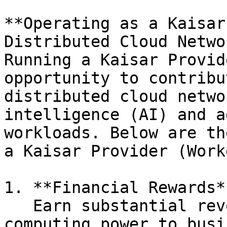
**Operating as a Kaisar
Distributed Cloud Netwo
Running a Kaisar Provid
opportunity to contribu
distributed cloud netwo
intelligence (AI) and a
workloads. Below are th
a Kaisar Provider (Work
1. **Financial Rewards**
   Earn substantial revenue by providing GPU 
computing power to busi