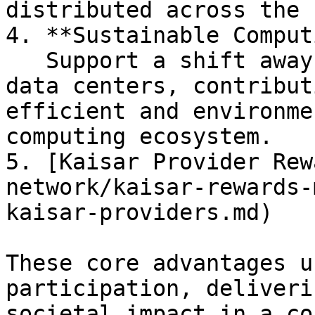
distributed across the 
4. **Sustainable Comput
   Support a shift away from large, centralized 
data centers, contribut
efficient and environme
computing ecosystem.

5. [Kaisar Provider Rew
network/kaisar-rewards-
kaisar-providers.md)

These core advantages u
participation, deliveri
societal impact in a co