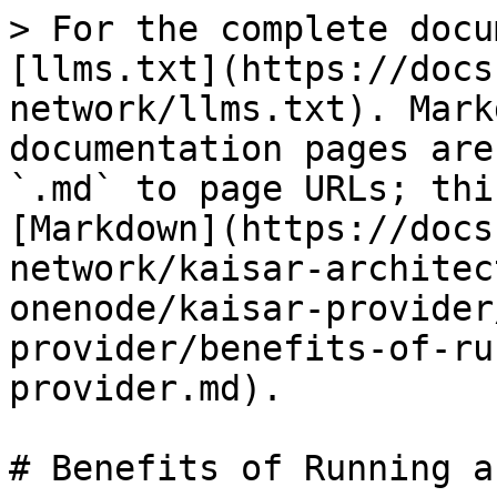
> For the complete docu
[llms.txt](https://docs
network/llms.txt). Mark
documentation pages are
`.md` to page URLs; thi
[Markdown](https://docs
network/kaisar-architec
onenode/kaisar-provider
provider/benefits-of-ru
provider.md).

# Benefits of Running a