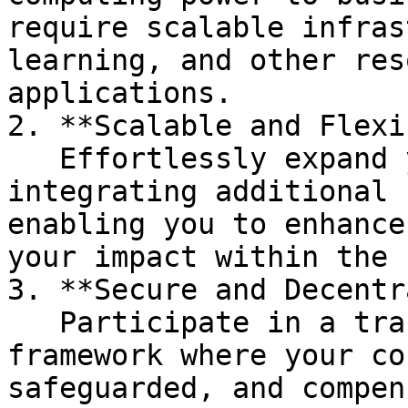
require scalable infras
learning, and other res
applications.

2. **Scalable and Flexi
   Effortlessly expand your resource pool by 
integrating additional 
enabling you to enhance
your impact within the 
3. **Secure and Decentr
   Participate in a transparent and secure 
framework where your co
safeguarded, and compen