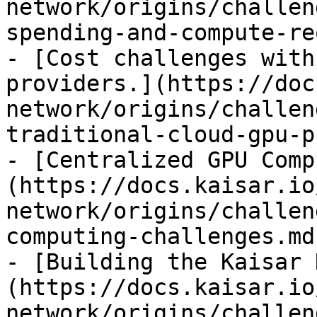
network/origins/challen
spending-and-compute-re
- [Cost challenges with
providers.](https://doc
network/origins/challen
traditional-cloud-gpu-p
- [Centralized GPU Comp
(https://docs.kaisar.io
network/origins/challen
computing-challenges.md)
- [Building the Kaisar 
(https://docs.kaisar.io
network/origins/challen