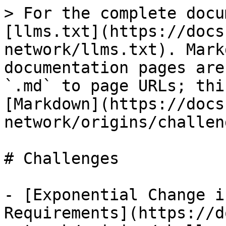
> For the complete docu
[llms.txt](https://docs
network/llms.txt). Mark
documentation pages are
`.md` to page URLs; thi
[Markdown](https://docs
network/origins/challen
# Challenges

- [Exponential Change i
Requirements](https://d