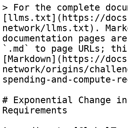
> For the complete docu
[llms.txt](https://docs
network/llms.txt). Mark
documentation pages are
`.md` to page URLs; thi
[Markdown](https://docs
network/origins/challen
spending-and-compute-re
# Exponential Change in
Requirements
