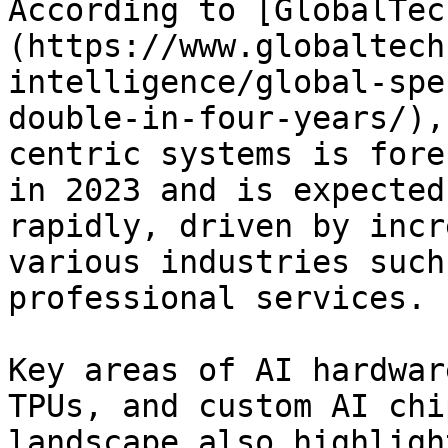
According to [GlobalTec
(https://www.globaltech
intelligence/global-spe
double-in-four-years/),
centric systems is fore
in 2023 and is expected
rapidly, driven by incr
various industries such
professional services.

Key areas of AI hardwar
TPUs, and custom AI chi
landscape also highligh