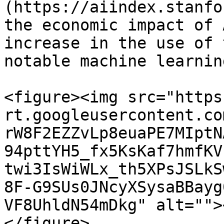
(https://aiindex.stanfo
the economic impact of 
increase in the use of 
notable machine learnin
<figure><img src="https
rt.googleusercontent.co
rW8F2EZZvLp8euaPE7MIptN
94pttYH5_fx5KsKaf7hmfKV
twi3IsWiWLx_th5XPsJSLkS
8F-G9SUs0JNcyXSysaBBayg
VF8UhldN54mDkg" alt="">
</figure>
