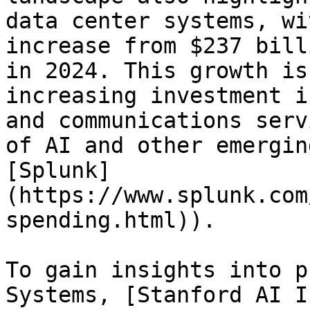
data center systems, wi
increase from $237 bill
in 2024. This growth is
increasing investment i
and communications serv
of AI and other emergin
[Splunk]
(https://www.splunk.com
spending.html)).

To gain insights into p
Systems, [Stanford AI I