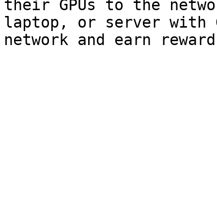
their GPUs to the netwo
laptop, or server with 