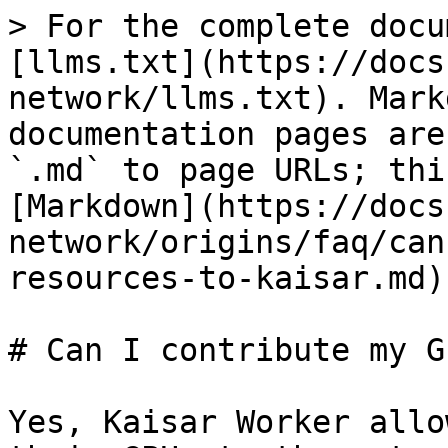
> For the complete docu
[llms.txt](https://docs
network/llms.txt). Mark
documentation pages are
`.md` to page URLs; thi
[Markdown](https://docs
network/origins/faq/can
resources-to-kaisar.md).
# Can I contribute my G
Yes, Kaisar Worker allo