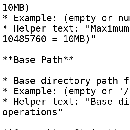
10MB)

* Example: (empty or nu
* Helper text: "Maximum
10485760 = 10MB)"

**Base Path**

* Base directory path f
* Example: (empty or "/
* Helper text: "Base di
operations"
