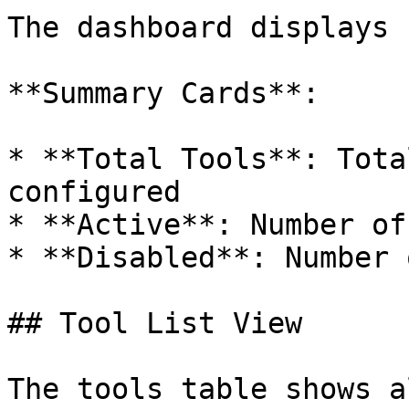
The dashboard displays 
**Summary Cards**:

* **Total Tools**: Tota
configured

* **Active**: Number of
* **Disabled**: Number 
## Tool List View

The tools table shows a