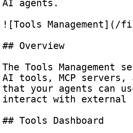
AI agents.

![Tools Management](/fi
## Overview

The Tools Management se
AI tools, MCP servers, 
that your agents can us
interact with external 
## Tools Dashboard
