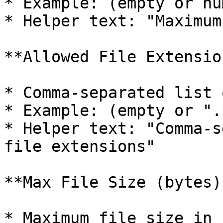
* Example: (empty or nu
* Helper text: "Maximum
**Allowed File Extension
* Comma-separated list 
* Example: (empty or ".
* Helper text: "Comma-s
file extensions"

**Max File Size (bytes)*
* Maximum file size in 