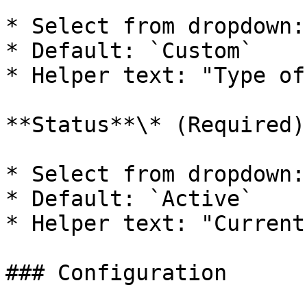
* Select from dropdown:
* Default: `Custom`

* Helper text: "Type of
**Status**\* (Required)

* Select from dropdown:
* Default: `Active`

* Helper text: "Current
### Configuration
