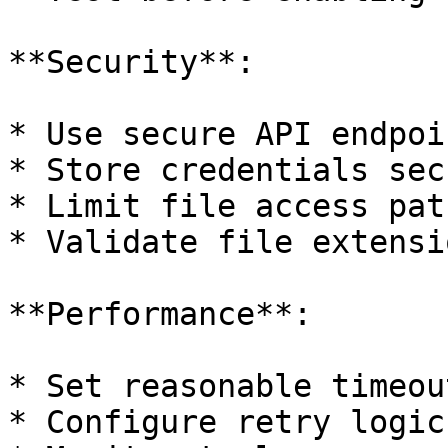
**Security**:

* Use secure API endpoi
* Store credentials sec
* Limit file access path
* Validate file extensio
**Performance**:

* Set reasonable timeout
* Configure retry logic
