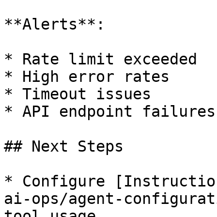
**Alerts**:

* Rate limit exceeded

* High error rates

* Timeout issues

* API endpoint failures

## Next Steps

* Configure [Instructio
ai-ops/agent-configurat
tool usage
