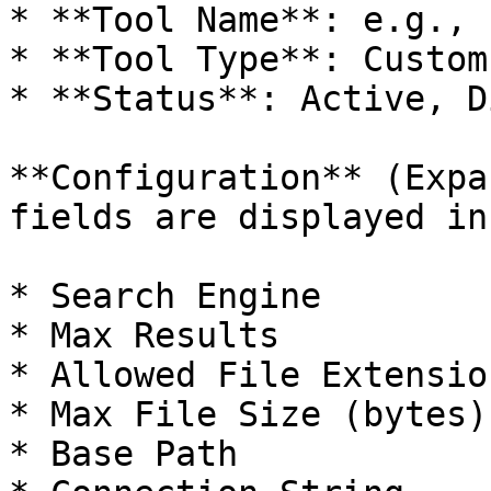
* **Tool Name**: e.g., 
* **Tool Type**: Custom
* **Status**: Active, D
**Configuration** (Expa
fields are displayed in
* Search Engine

* Max Results

* Allowed File Extension
* Max File Size (bytes)

* Base Path
