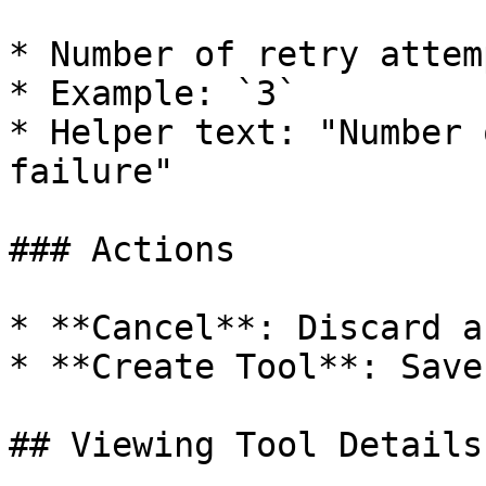
* Number of retry attem
* Example: `3`

* Helper text: "Number 
failure"

### Actions

* **Cancel**: Discard a
* **Create Tool**: Save
## Viewing Tool Details
