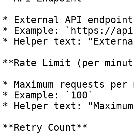
* External API endpoint 
* Example: `https://api
* Helper text: "Externa
**Rate Limit (per minute
* Maximum requests per 
* Example: `100`

* Helper text: "Maximum
**Retry Count**
