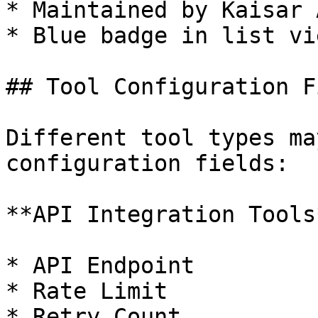
* Maintained by Kaisar A
* Blue badge in list vie
## Tool Configuration F
Different tool types ma
configuration fields:

**API Integration Tools*
* API Endpoint

* Rate Limit

* Retry Count
