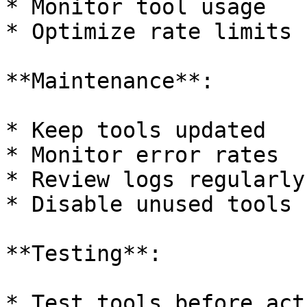
* Monitor tool usage

* Optimize rate limits

**Maintenance**:

* Keep tools updated

* Monitor error rates

* Review logs regularly

* Disable unused tools

**Testing**:

* Test tools before act