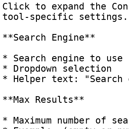
Click to expand the Con
tool-specific settings.

**Search Engine**

* Search engine to use

* Dropdown selection

* Helper text: "Search 
**Max Results**

* Maximum number of sea