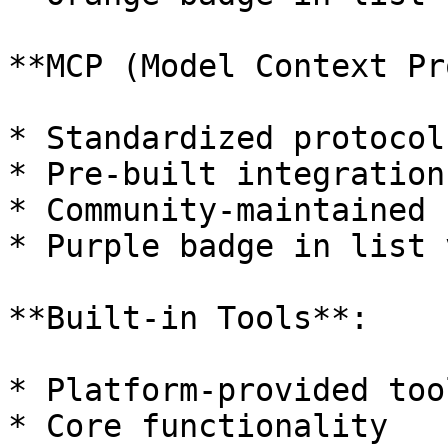
**MCP (Model Context Pr
* Standardized protocol
* Pre-built integrations
* Community-maintained

* Purple badge in list v
**Built-in Tools**:

* Platform-provided tool
* Core functionality
