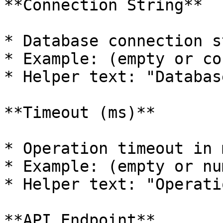
**Connection String**

* Database connection s
* Example: (empty or co
* Helper text: "Databas
**Timeout (ms)**

* Operation timeout in 
* Example: (empty or nu
* Helper text: "Operati
**API Endpoint**
