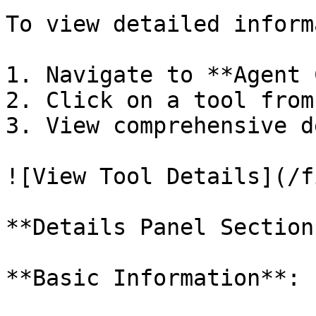
To view detailed inform
1. Navigate to **Agent 
2. Click on a tool from
3. View comprehensive d
![View Tool Details](/f
**Details Panel Sections
**Basic Information**:
