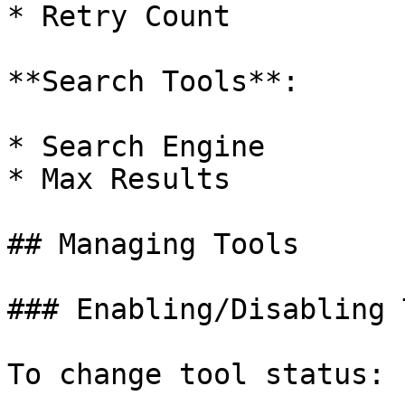
* Retry Count

**Search Tools**:

* Search Engine

* Max Results

## Managing Tools

### Enabling/Disabling 
To change tool status:
