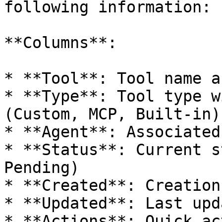
following information:

**Columns**:

* **Tool**: Tool name a
* **Type**: Tool type w
(Custom, MCP, Built-in)

* **Agent**: Associated
* **Status**: Current s
Pending)

* **Created**: Creation
* **Updated**: Last upd
* **Actions**: Quick ac