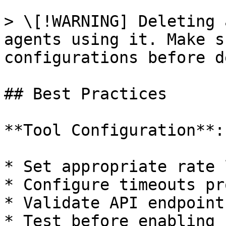
> \[!WARNING] Deleting 
agents using it. Make s
configurations before d
## Best Practices

**Tool Configuration**:

* Set appropriate rate 
* Configure timeouts pr
* Validate API endpoints
* Test before enabling
