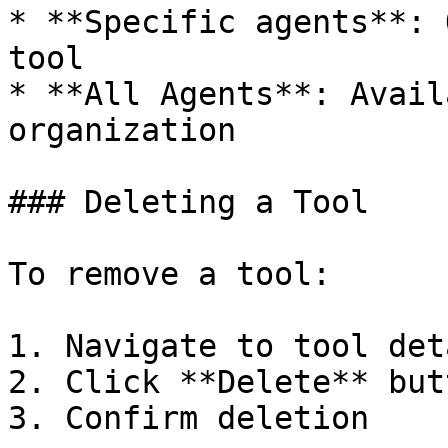
* **Specific agents**: 
tool

* **All Agents**: Avail
organization

### Deleting a Tool

To remove a tool:

1. Navigate to tool det
2. Click **Delete** butt
3. Confirm deletion
