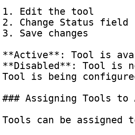
1. Edit the tool

2. Change Status field

3. Save changes

**Active**: Tool is ava
**Disabled**: Tool is n
Tool is being configure
### Assigning Tools to 
Tools can be assigned to