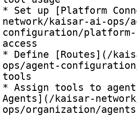
* Set up [Platform Conn
network/kaisar-ai-ops/a
configuration/platform-
access

* Define [Routes](/kais
ops/agent-configuration
tools

* Assign tools to agent
Agents](/kaisar-network