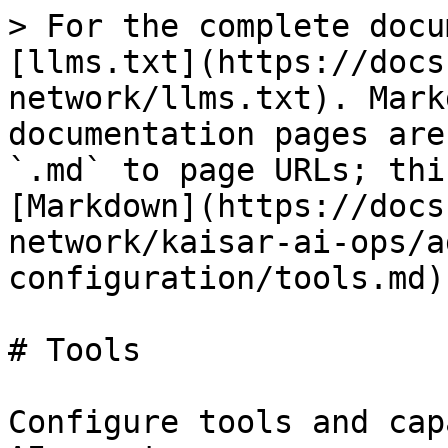
> For the complete docu
[llms.txt](https://docs
network/llms.txt). Mark
documentation pages are
`.md` to page URLs; thi
[Markdown](https://docs
network/kaisar-ai-ops/a
configuration/tools.md).
# Tools

Configure tools and cap