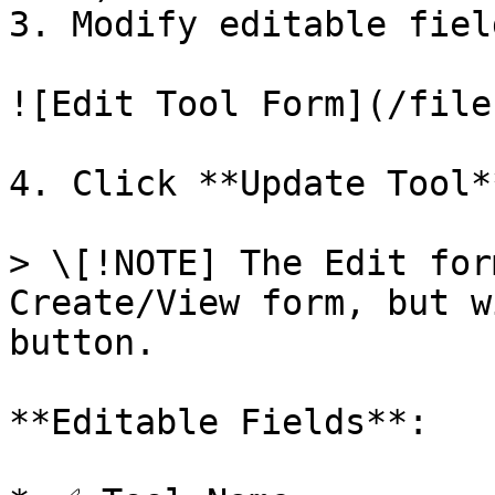
3. Modify editable fiel
![Edit Tool Form](/file
4. Click **Update Tool*
> \[!NOTE] The Edit for
Create/View form, but w
button.

**Editable Fields**:
