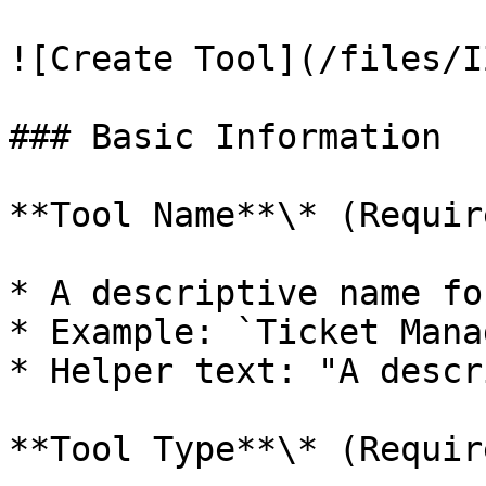
![Create Tool](/files/I
### Basic Information

**Tool Name**\* (Require
* A descriptive name fo
* Example: `Ticket Manag
* Helper text: "A descr
**Tool Type**\* (Require