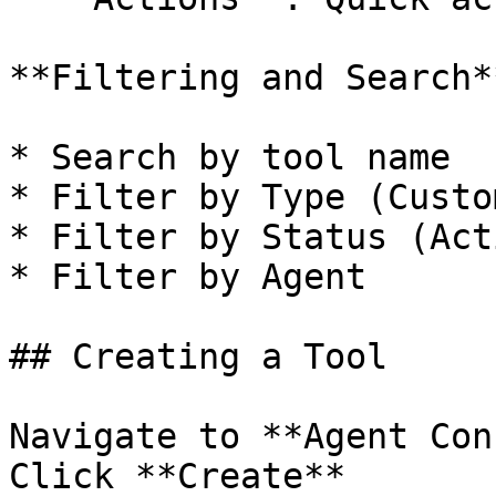
**Filtering and Search**
* Search by tool name

* Filter by Type (Custo
* Filter by Status (Act
* Filter by Agent

## Creating a Tool

Navigate to **Agent Con
Click **Create**
