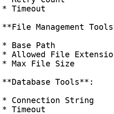
* Timeout

**File Management Tools*
* Base Path

* Allowed File Extension
* Max File Size

**Database Tools**:

* Connection String

* Timeout
