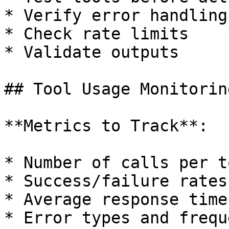
* Verify error handling

* Check rate limits

* Validate outputs

## Tool Usage Monitoring
**Metrics to Track**:

* Number of calls per to
* Success/failure rates

* Average response time

* Error types and freque