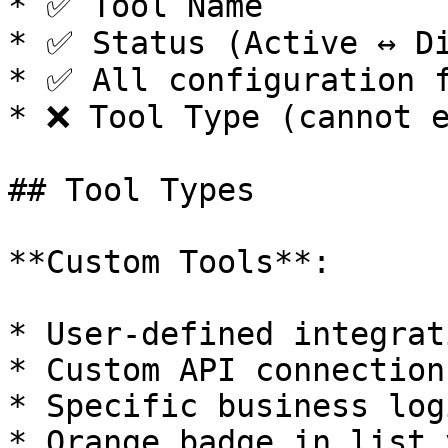
* ✅ Tool Name

* ✅ Status (Active ↔ Di
* ✅ All configuration f
* ❌ Tool Type (cannot e
## Tool Types

**Custom Tools**:

* User-defined integrati
* Custom API connections
* Specific business logi
* Orange badge in list v