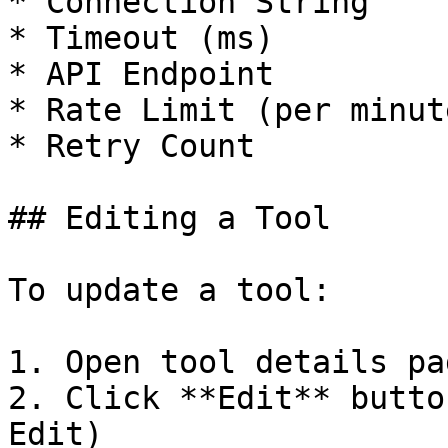
* Connection String

* Timeout (ms)

* API Endpoint

* Rate Limit (per minute
* Retry Count

## Editing a Tool

To update a tool:

1. Open tool details pag
2. Click **Edit** butto
Edit)
