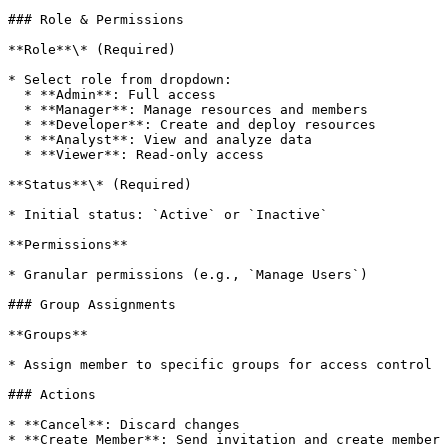
### Role & Permissions

**Role**\* (Required)

* Select role from dropdown:

  * **Admin**: Full access

  * **Manager**: Manage resources and members

  * **Developer**: Create and deploy resources

  * **Analyst**: View and analyze data

  * **Viewer**: Read-only access

**Status**\* (Required)

* Initial status: `Active` or `Inactive`

**Permissions**

* Granular permissions (e.g., `Manage Users`)

### Group Assignments

**Groups**

* Assign member to specific groups for access control

### Actions

* **Cancel**: Discard changes

* **Create Member**: Send invitation and create member
