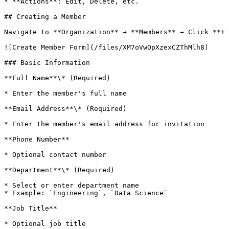
* **Actions**: Edit, Delete, etc.

## Creating a Member

Navigate to **Organization** → **Members** → Click **+ 
![Create Member Form](/files/XM7oVwOpXzexCZThMlh8)

### Basic Information

**Full Name**\* (Required)

* Enter the member's full name

**Email Address**\* (Required)

* Enter the member's email address for invitation

**Phone Number**

* Optional contact number

**Department**\* (Required)

* Select or enter department name

* Example: `Engineering`, `Data Science`

**Job Title**

* Optional job title
