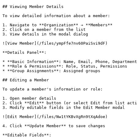
## Viewing Member Details

To view detailed information about a member:

1. Navigate to **Organization** → **Members**

2. Click on a member from the list

3. View details in the modal dialog

![View Member](/files/ympFfe7nv60PaiSvi9dF)

**Details Panel**:

* **Basic Information**: Name, Email, Phone, Department
* **Role & Permissions**: Role, Status, Permissions

* **Group Assignments**: Assigned groups

## Editing a Member

To update a member's information or role:

1. Open member details

2. Click **Edit** button (or select Edit from list acti
3. Modify editable fields in the Edit Member modal

![Edit Member](/files/Nw1tYKBvXgRn9tXqAdoe)

4. Click **Update Member** to save changes

**Editable Fields**:
