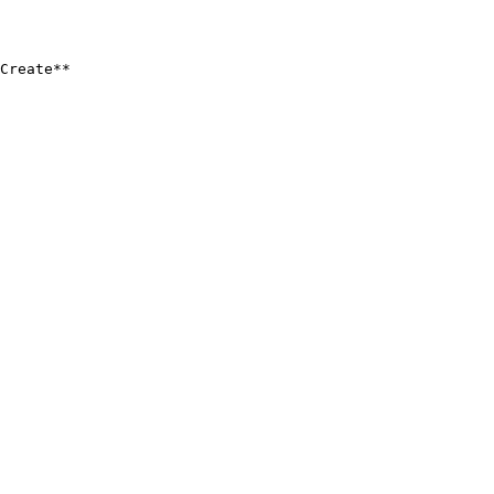
Create**
