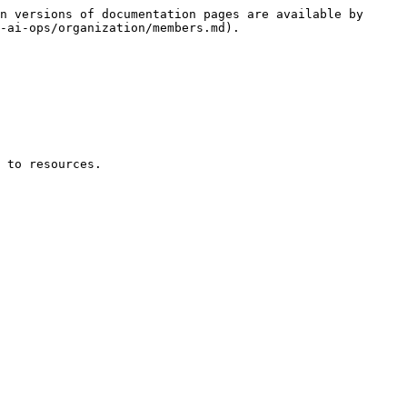
n versions of documentation pages are available by 
-ai-ops/organization/members.md).

 to resources.
