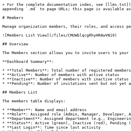
> For the complete documentation index, see [llms.txt](
appending `.md` to page URLs; this page is available as
# Members

Manage organization members, their roles, and access pe
![Members List View](/files/CMUWblqcgRhyHR8wVN19)

## Overview

The Members section allows you to invite users to your 
**Dashboard Summary**:

* **Total Members**: Total number of registered members

* **Active**: Number of members with active status

* **Inactive**: Number of members with inactive status

* **Pending**: Number of invitations sent but not yet a
## Members List

The members table displays:

* **Member**: Name and email address

* **Role**: Assigned role (Admin, Manager, Developer, A
* **Department**: Assigned department (e.g., Engineerin
* **Status**: Active (green), Inactive (red), Pending (
* **Last Login**: Time since last activity
