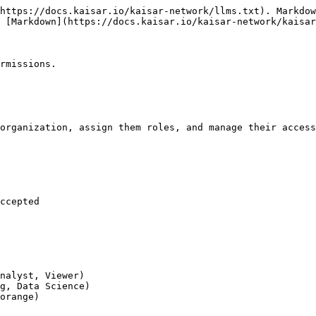
https://docs.kaisar.io/kaisar-network/llms.txt). Markdow
 [Markdown](https://docs.kaisar.io/kaisar-network/kaisar
rmissions.

organization, assign them roles, and manage their access
ccepted

nalyst, Viewer)

g, Data Science)

orange)
