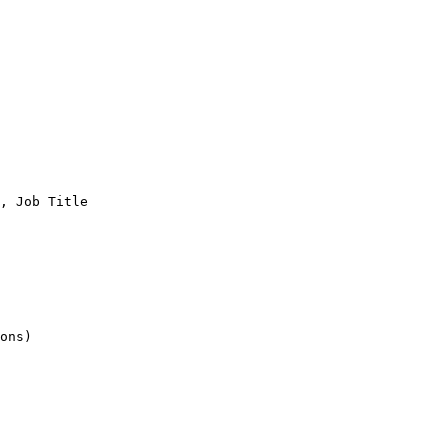
, Job Title

ons)
