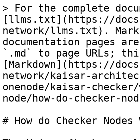
> For the complete docu
[llms.txt](https://docs
network/llms.txt). Mark
documentation pages are
`.md` to page URLs; thi
[Markdown](https://docs
network/kaisar-architec
onenode/kaisar-checker/
node/how-do-checker-nod
# How do Checker Nodes W