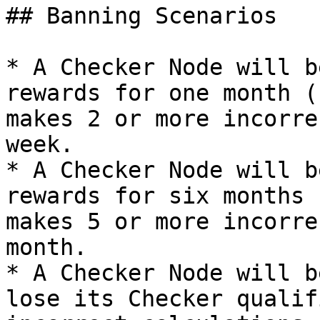
## Banning Scenarios

* A Checker Node will b
rewards for one month (
makes 2 or more incorre
week.

* A Checker Node will b
rewards for six months 
makes 5 or more incorre
month.

* A Checker Node will b
lose its Checker qualif