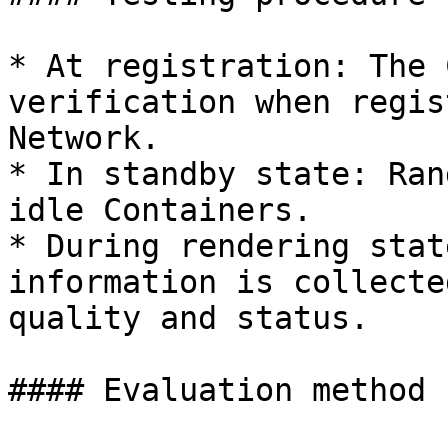
* At registration: The 
verification when regis
Network.

* In standby state: Ran
idle Containers.

* During rendering stat
information is collecte
quality and status.

#### Evaluation method
