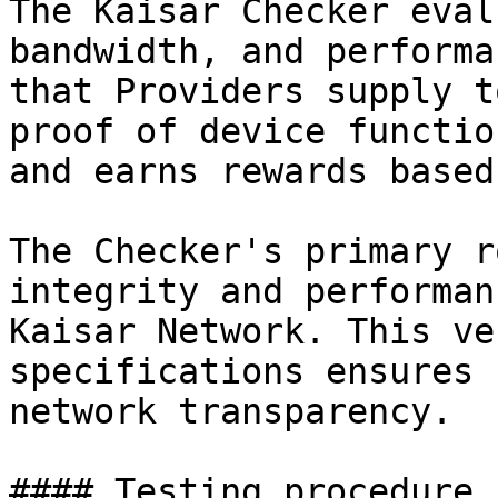
The Kaisar Checker eval
bandwidth, and performa
that Providers supply t
proof of device functio
and earns rewards based
The Checker's primary r
integrity and performan
Kaisar Network. This ve
specifications ensures 
network transparency.

#### Testing procedure
