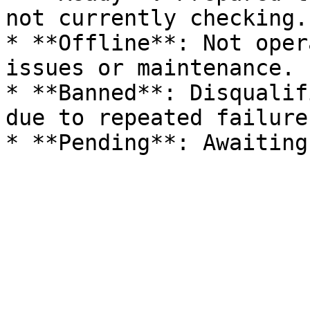
not currently checking.

* **Offline**: Not oper
issues or maintenance.

* **Banned**: Disqualif
due to repeated failure