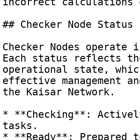
incorrect calculations 
## Checker Node Status

Checker Nodes operate i
Each status reflects th
operational state, whic
effective management an
the Kaisar Network.

* **Checking**: Activel
tasks.

* **Ready**: Prepared t