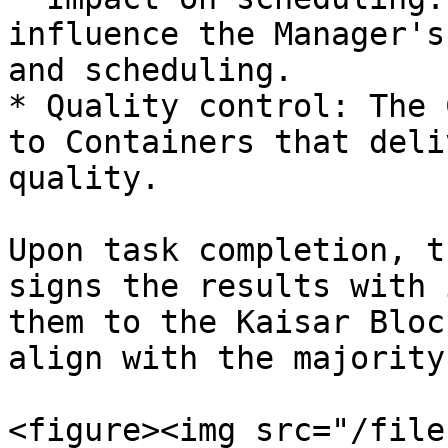
influence the Manager's
and scheduling.

* Quality control: The 
to Containers that deli
quality.

Upon task completion, t
signs the results with 
them to the Kaisar Bloc
align with the majority
<figure><img src="/file