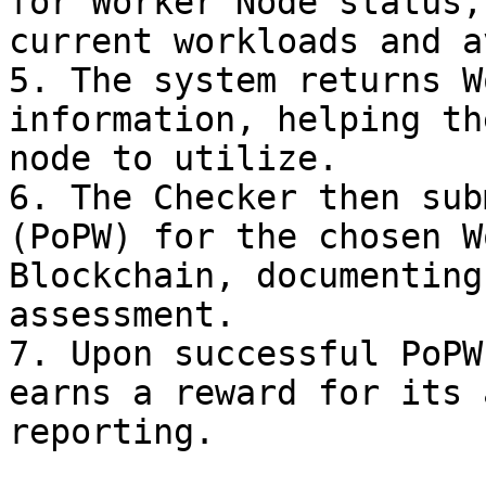
for Worker Node status,
current workloads and a
5. The system returns W
information, helping th
node to utilize.

6. The Checker then sub
(PoPW) for the chosen W
Blockchain, documenting
assessment.

7. Upon successful PoPW
earns a reward for its 
reporting.
