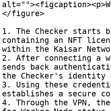
alt=""><figcaption><p>W
</figure>

1. The Checker starts b
containing an NFT licen
within the Kaisar Networ
2. After connecting a w
sends back authenticati
the Checker's identity 
3. Using these credenti
establishes a secure co
4. Through the VPN, the