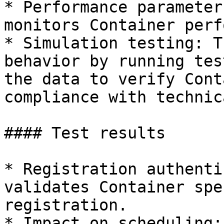
* Performance parameter
monitors Container perf
* Simulation testing: T
behavior by running tes
the data to verify Cont
compliance with technic
#### Test results

* Registration authenti
validates Container spe
registration.

* Impact on scheduling: