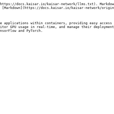
https://docs.kaisar.io/kaisar-network/llms.txt). Markdow
 [Markdown](https://docs.kaisar.io/kaisar-network/origin
e applications within containers, providing easy access 
itor GPU usage in real-time, and manage their deployment