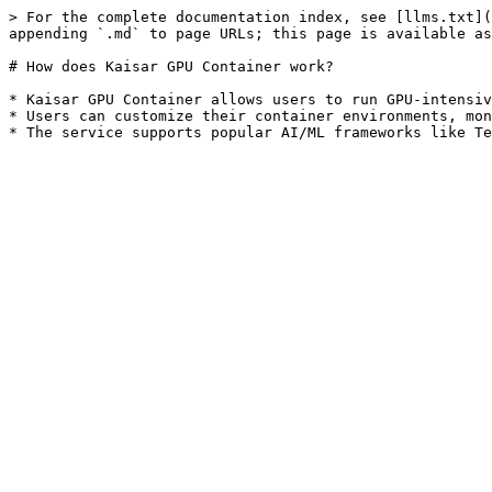
> For the complete documentation index, see [llms.txt](
appending `.md` to page URLs; this page is available as
# How does Kaisar GPU Container work?

* Kaisar GPU Container allows users to run GPU-intensiv
* Users can customize their container environments, mon