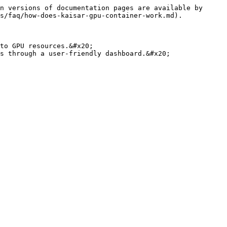
n versions of documentation pages are available by 
s/faq/how-does-kaisar-gpu-container-work.md).

to GPU resources.&#x20;

s through a user-friendly dashboard.&#x20;
