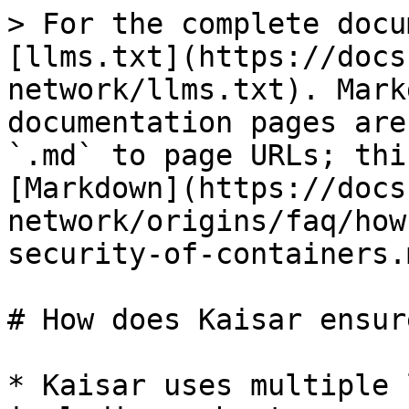
> For the complete docu
[llms.txt](https://docs
network/llms.txt). Mark
documentation pages are
`.md` to page URLs; thi
[Markdown](https://docs
network/origins/faq/how
security-of-containers.m
# How does Kaisar ensur
* Kaisar uses multiple 