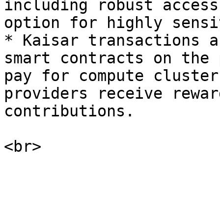
including robust access
option for highly sensi
* Kaisar transactions a
smart contracts on the 
pay for compute cluster
providers receive rewar
contributions.
