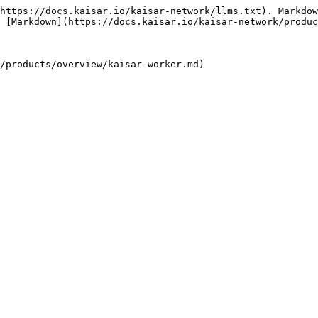
https://docs.kaisar.io/kaisar-network/llms.txt). Markdow
 [Markdown](https://docs.kaisar.io/kaisar-network/produc