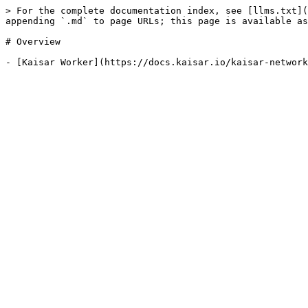
> For the complete documentation index, see [llms.txt](
appending `.md` to page URLs; this page is available as
# Overview
