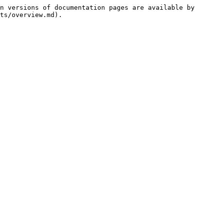
n versions of documentation pages are available by 
ts/overview.md).
